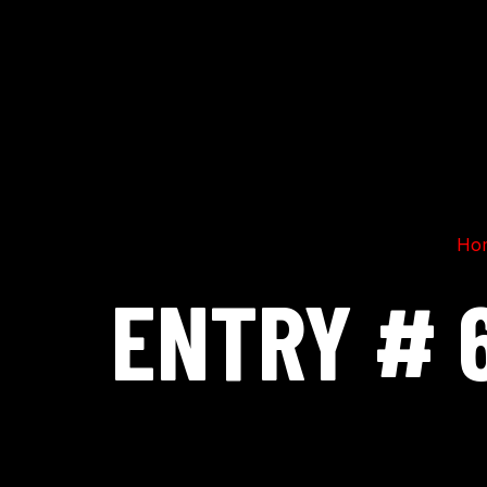
Ho
ENTRY # 