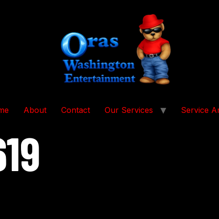
me
About
Contact
Our Services
Service A
619